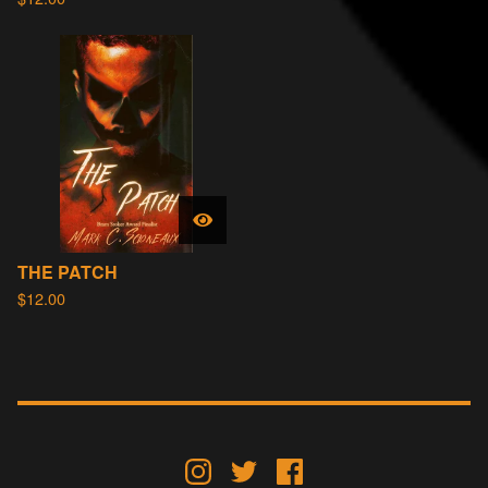
THE PATCH
$
12.00