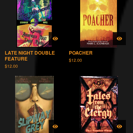
LATE NIGHT DOUBLE
POACHER
FEATURE
$
12.00
$
12.00