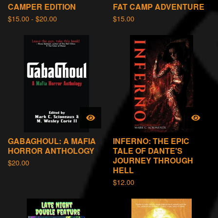
CAMPER EDITION
FAT CAMP ADVENTURE
$
15.00 -
$
20.00
$
15.00
GABAGHOUL: A MAFIA
INFERNO: THE EPIC
HORROR ANTHOLOGY
TALE OF DANTE'S
JOURNEY THROUGH
$
20.00
HELL
$
12.00