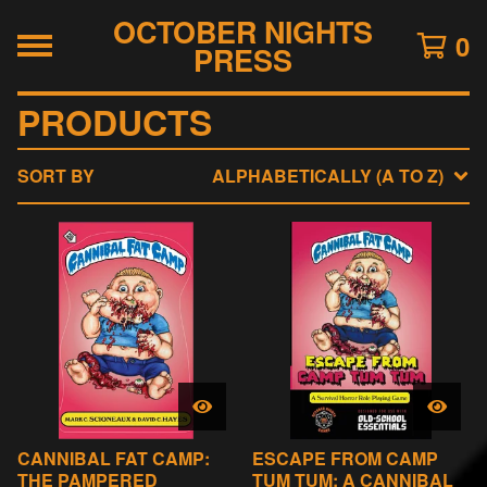
OCTOBER NIGHTS
0
PRESS
PRODUCTS
SORT BY
ALPHABETICALLY (A TO Z)
CANNIBAL FAT CAMP:
ESCAPE FROM CAMP
THE PAMPERED
TUM TUM: A CANNIBAL