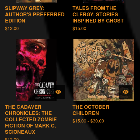
SLIPWAY GREY:
TALES FROM THE
AUTHOR'S PREFERRED
CLERGY: STORIES
EDITION
INSPIRED BY GHOST
$
12.00
$
15.00
THE CADAVER
THE OCTOBER
CHRONICLES: THE
CHILDREN
COLLECTED ZOMBIE
$
15.00 -
$
30.00
FICTION OF MARK C.
SCIONEAUX
$
12.00