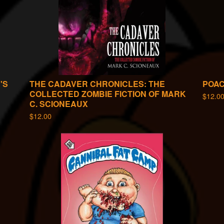
'S
THE CADAVER CHRONICLES: THE
POA
COLLECTED ZOMBIE FICTION OF MARK
$
12.0
C. SCIONEAUX
$
12.00