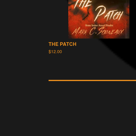
THE PATCH
$
12.00