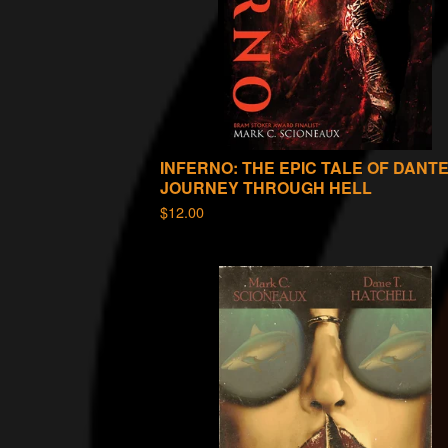
INFERNO: THE EPIC TALE OF DANTE
JOURNEY THROUGH HELL
$
12.00