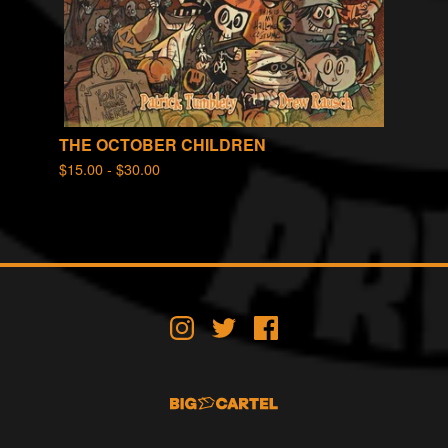
THE OCTOBER CHILDREN
$
15.00 -
$
30.00