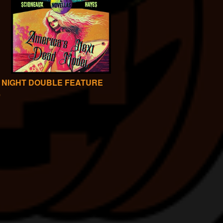
 NIGHT DOUBLE FEATURE
0