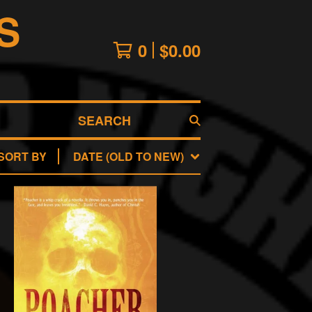
S
0
$
0.00
SEARCH
SORT BY
DATE (OLD TO NEW)