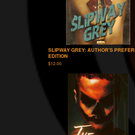
SLIPWAY GREY: AUTHOR'S PREFE
EDITION
$
12.00