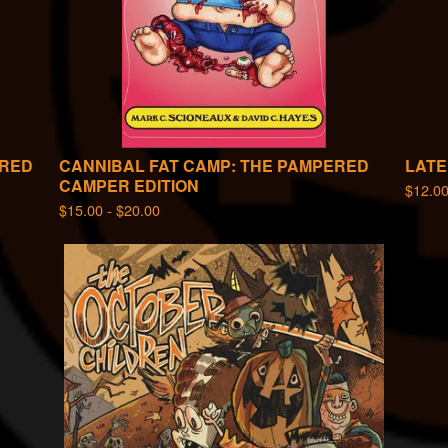
RRED
CANNIBAL FAT CAMP: THE PAMPERED
LATE
CAMPER EDITION
$
12.0
$
15.00 -
$
20.00