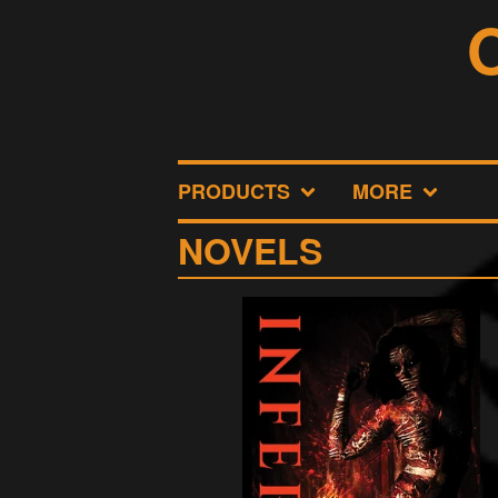
PRODUCTS
MORE
NOVELS