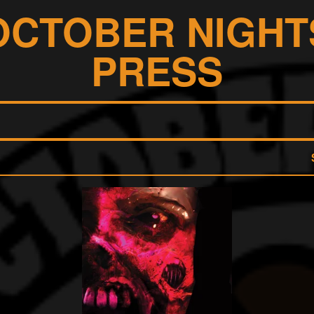
OCTOBER NIGHT
PRESS