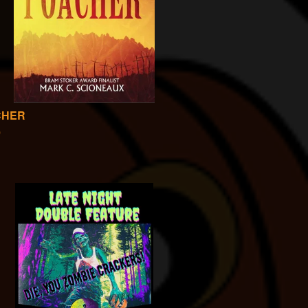
CHER
0